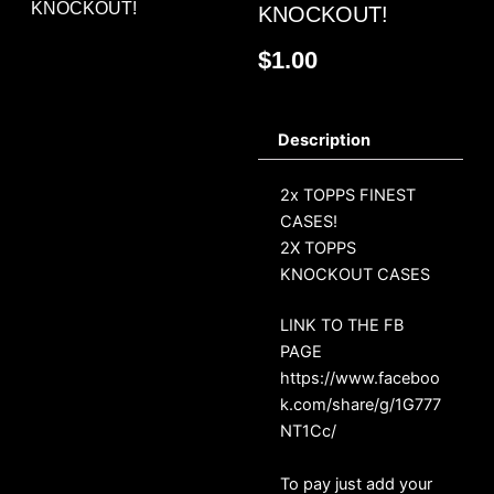
KNOCKOUT!
KNOCKOUT!
$
1.00
Description
2x TOPPS FINEST
CASES!
2X TOPPS
KNOCKOUT CASES
LINK TO THE FB
PAGE
https://www.faceboo
k.com/share/g/1G777
NT1Cc/
To pay just add your