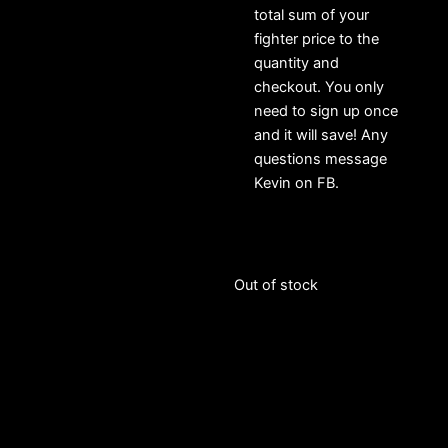
total sum of your
fighter price to the
quantity and
checkout. You only
need to sign up once
and it will save! Any
questions message
Kevin on FB.
Out of stock