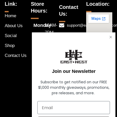
Link:
Store
Location:
Contact
Hours:
Us:
Home
Monday
10AM-
support@eastwestnaples.co
About Us
7PM
Tuesday
Social
239-631-
10AM-
Wednesday
1192
Shop
a
7PM
Thursday
Message
Contact Us
10AM-
Friday
Us
7PM
Saturday
Join our Newsletter
10AM-
Sunday
7PM
Subscribe to get notified on our FREE
$1,000 monthly giveaways, promotions,
10AM-
pre releases, and more.
7PM
10AM-
7PM