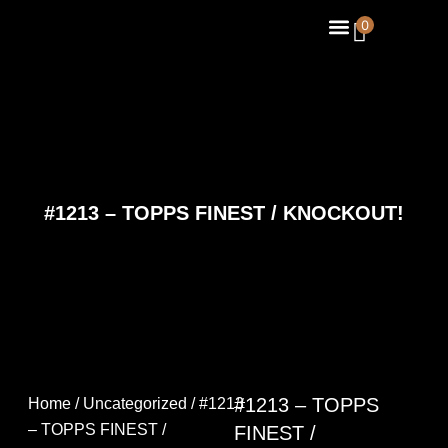
Skip
Menu
0
About Us
Contact Us
to
content
#1213 – TOPPS FINEST / KNOCKOUT!
#1213 – TOPPS
Home
/
Uncategorized
/ #1213
– TOPPS FINEST /
FINEST /