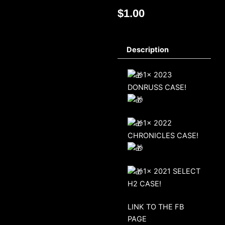
$
1.00
Description
1x 2023
DONRUSS CASE!
1x 2022
CHRONICLES CASE!
1x 2021 SELECT
H2 CASE!
LINK TO THE FB
PAGE