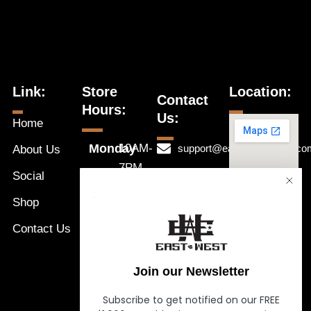
Link:
Store
Location:
Contact
Hours:
Us:
Home
Monday
10AM-
support@eastwestnaples.co
About Us
7PM
Tuesday
Social
239-631-
10AM-
Wednesday
1192
Shop
a
7PM
Thursday
Message
Contact Us
10AM-
Friday
Us
7PM
Saturday
Join our Newsletter
10AM-
Sunday
7PM
Subscribe to get notified on our FREE