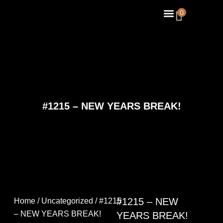
Skip
Menu
0
About Us
Contact Us
to
content
#1215 – NEW YEARS BREAK!
#1215 – NEW
Home
/
Uncategorized
/ #1215
– NEW YEARS BREAK!
YEARS BREAK!