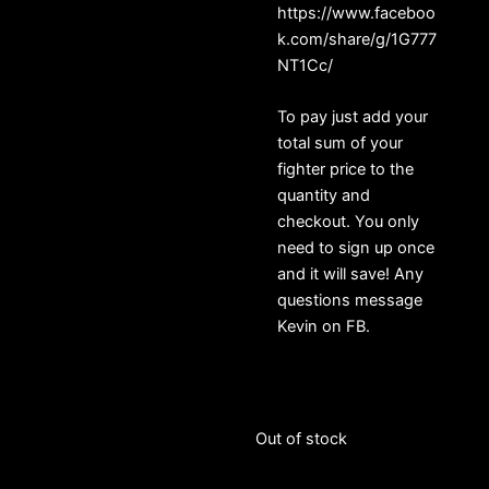
https://www.faceboo
k.com/share/g/1G777
NT1Cc/
To pay just add your
total sum of your
fighter price to the
quantity and
checkout. You only
need to sign up once
and it will save! Any
questions message
Kevin on FB.
Out of stock