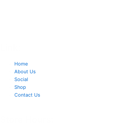
Link:
Home
About Us
Social
Shop
Contact Us
Store Hours: