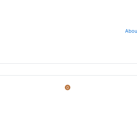
Abou
0