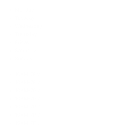
Monday
Tuesday
Wednesday
Thursday
Friday
Saturday
Sunday
10AM-7PM
10AM-7PM
10AM-7PM
10AM-7PM
10AM-7PM
10AM-7PM
10AM-7PM