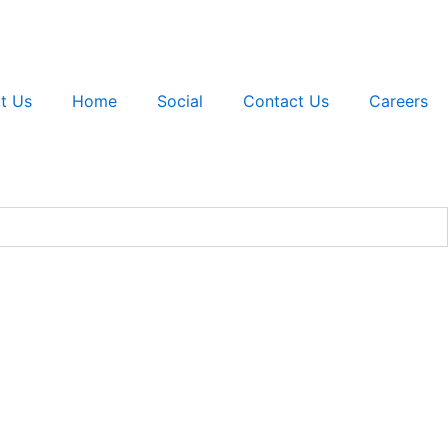
t Us
Home
Social
Contact Us
Careers