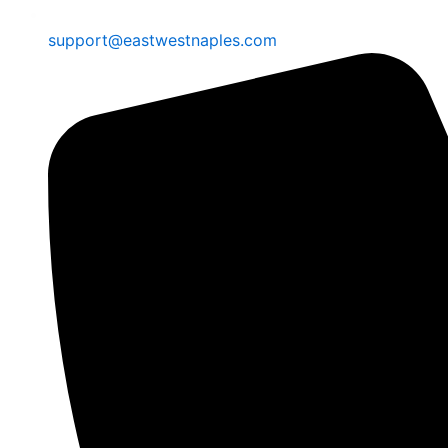
support@eastwestnaples.com