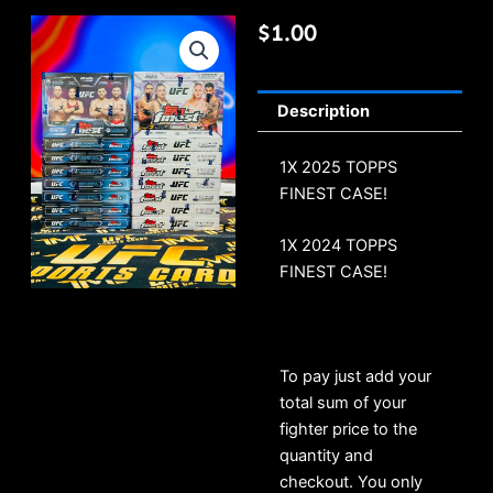
$
1.00
Description
1X 2025 TOPPS
FINEST CASE!
1X 2024 TOPPS
FINEST CASE!
To pay just add your
total sum of your
fighter price to the
quantity and
checkout. You only