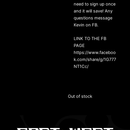
need to sign up once
and it will save! Any
questions message
Kevin on FB.
LINK TO THE FB
PAGE
https://www.faceboo
k.com/share/g/1G777
NT1Cc/
Out of stock