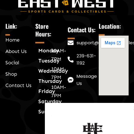
Link:
Store
Location:
Contact Us:
Hours:
Home
support@eastwestnaple
Monday
10AM-
About Us
239-631-
7PM
Tuesday
Social
1192
10AM-
Wednesday
Shop
Message
7PM
Thursday
Us
Contact Us
10AM-
Friday
7PM
Saturday
10AM-
Sunday
7PM
a
10AM-
7PM