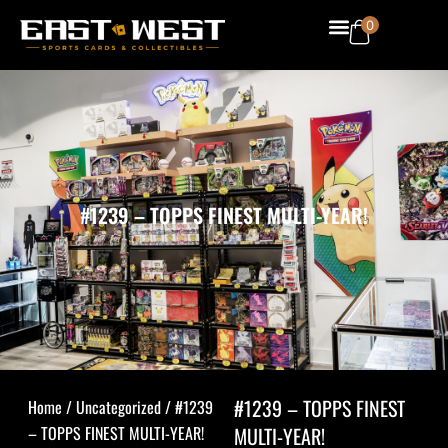
Skip
Menu
0
to
content
#1239 – TOPPS FINEST MULTI-YEAR!
#1239 – TOPPS FINEST
Home
/
Uncategorized
/ #1239
– TOPPS FINEST MULTI-YEAR!
MULTI-YEAR!