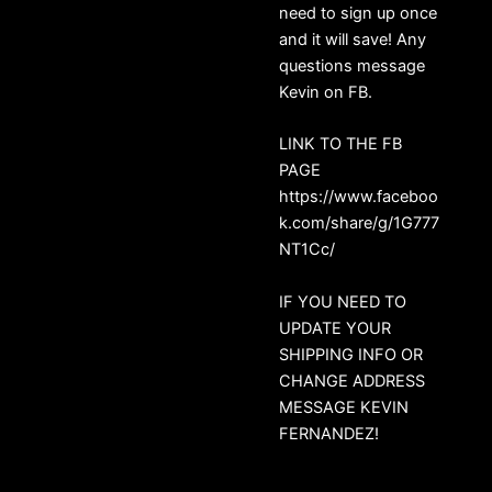
need to sign up once
and it will save! Any
questions message
Kevin on FB.
LINK TO THE FB
PAGE
https://www.faceboo
k.com/share/g/1G777
NT1Cc/
IF YOU NEED TO
UPDATE YOUR
SHIPPING INFO OR
CHANGE ADDRESS
MESSAGE KEVIN
FERNANDEZ!