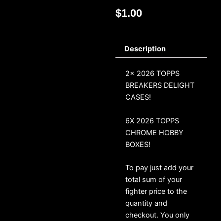
$
1.00
Description
2x 2026 TOPPS
BREAKERS DELIGHT
CASES!
6X 2026 TOPPS
CHROME HOBBY
BOXES!
To pay just add your
total sum of your
fighter price to the
quantity and
checkout. You only