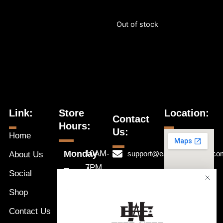
Out of stock
Link:
Store
Location:
Contact
Hours:
Us:
Home
Monday
10AM-
support@eastwestnaples.co
About Us
7PM
Tuesday
Social
239-631-
10AM-
Wednesday
1192
Shop
a
7PM
Thursday
Message
Contact Us
10AM-
Friday
Us