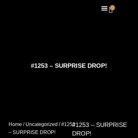
Skip
Menu
0
About Us
Contact Us
to
content
#1253 – SURPRISE DROP!
#1253 – SURPRISE
Home
/
Uncategorized
/ #1253
– SURPRISE DROP!
DROP!