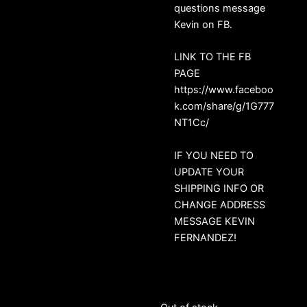
questions message
Kevin on FB.
LINK TO THE FB
PAGE
https://www.faceboo
k.com/share/g/1G777
NT1Cc/
IF YOU NEED TO
UPDATE YOUR
SHIPPING INFO OR
CHANGE ADDRESS
MESSAGE KEVIN
FERNANDEZ!