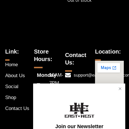
Out of stock
Link:
Store
Location:
Contact
Hours:
Us:
Home
Monday
10AM-
support@eastwestnaples.co
About Us
7PM
Tuesday
Social
239-631-
10AM-
Wednesday
1192
Shop
a
7PM
Thursday
Message
Contact Us
10AM-
Friday
Us
7PM
Saturday
Join our Newsletter
10AM-