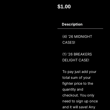
$
1.00
Description
(4) ’26 MIDNIGHT
CASES!
(1) ’26 BREAKERS
DELIGHT CASE!
To pay just add your
total sum of your
fighter price to the
quantity and
checkout. You only
need to sign up once
and it will save! Any