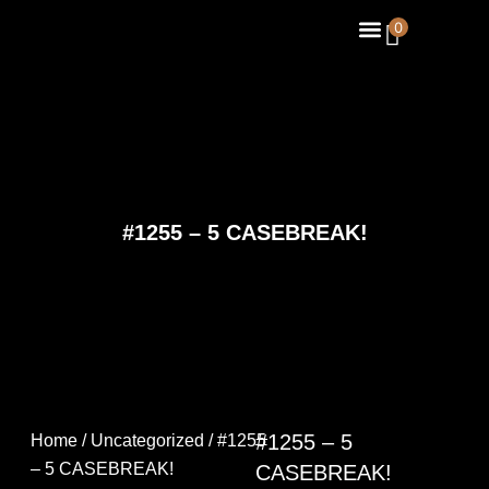
Skip
Menu
0
About Us
Contact Us
to
content
#1255 – 5 CASEBREAK!
#1255 – 5
Home
/
Uncategorized
/ #1255
– 5 CASEBREAK!
CASEBREAK!