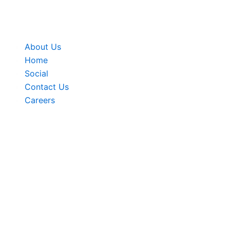
Skip
to
content
About Us
Home
Social
Contact Us
Careers