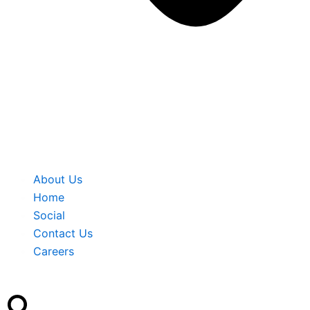
About Us
Home
Social
Contact Us
Careers