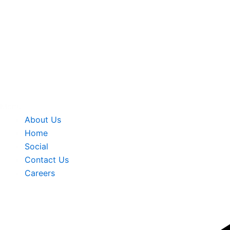
Menu
About Us
Home
Social
Contact Us
Careers