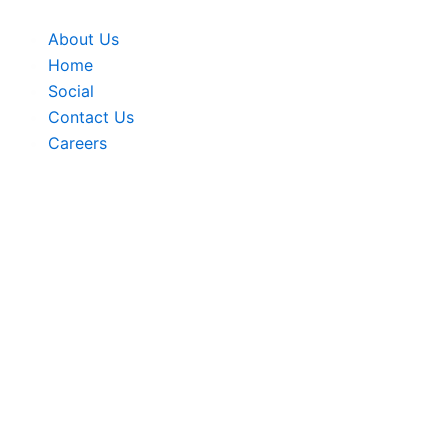
Skip
to
About Us
content
Home
Social
Contact Us
Careers