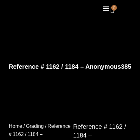
Skip
Menu
0
About Us
Contact Us
to
content
Reference # 1162 / 1184 – Anonymous385
Reference # 1162 /
Home
/
Grading
/ Reference
# 1162 / 1184 –
1184 –