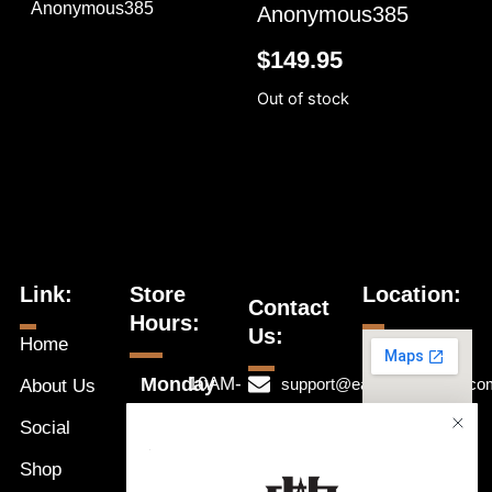
Anonymous385
Anonymous385
$
149.95
Out of stock
Link:
Store
Location:
Contact
Hours:
Us:
Home
Monday
10AM-
support@eastwestnaples.co
About Us
7PM
Tuesday
Social
239-631-
10AM-
Wednesday
1192
a
Shop
7PM