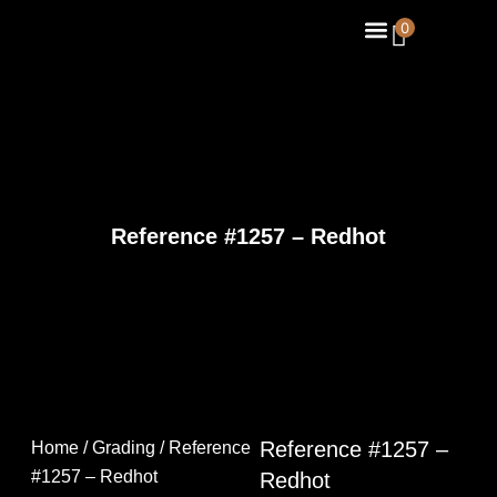
Skip
Menu
0
About Us
Contact Us
to
content
Reference #1257 – Redhot
Reference #1257 –
Home
/
Grading
/ Reference
#1257 – Redhot
Redhot